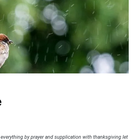
e
 everything by prayer and supplication with thanksgiving let