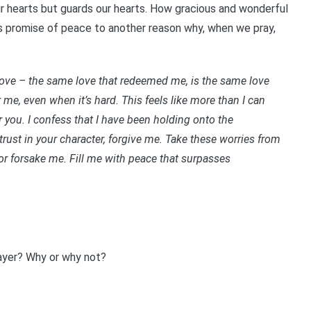
our hearts but guards our hearts. How gracious and wonderful
his promise of peace to another reason why, when we pray,
love – the same love that redeemed me, is the same love
 me, even when it’s hard. This feels like more than I can
or you. I confess that I have been holding onto the
rust in your character, forgive me. Take these worries from
or forsake me.
Fill me with peace that surpasses
rayer? Why or why not?