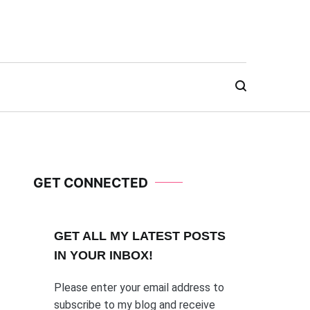
GET CONNECTED
GET ALL MY LATEST POSTS
I
N YOUR INBOX!
Please enter your email address to
subscribe to my blog and receive