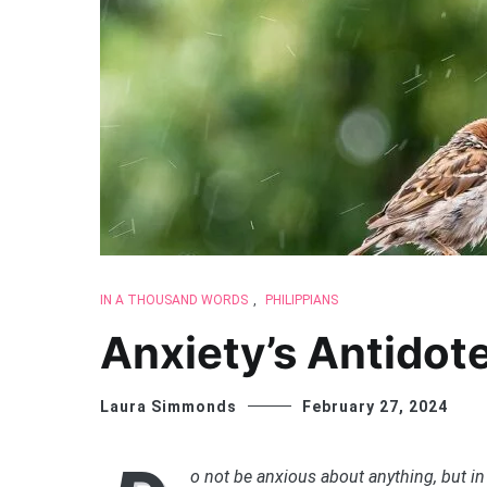
IN A THOUSAND WORDS
,
PHILIPPIANS
Anxiety’s Antidot
Laura Simmonds
February 27, 2024
o not be anxious about anything, but in