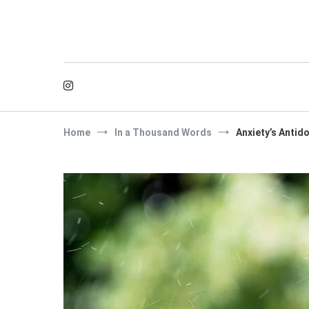
Skip
to
content
Home
In a Thousand Words
Anxiety’s Antid