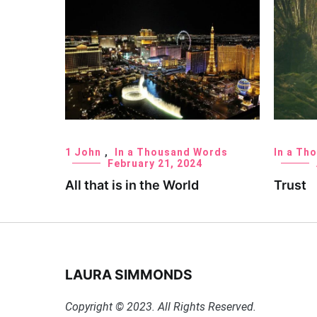
1 John
,
In a Thousand Words
In a Th
February 21, 2024
All that is in the World
Trust
LAURA SIMMONDS
Copyright © 2023. All Rights Reserved.