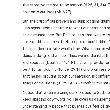
therefore we are not to be anxious (6:25, 31, 34). F
hour onto our lives (Mt 6:27).
But the crux of our prayers and supplications (humb
This again seems contrary to what our heart and m
said circumstance. But Paul tells us that we are to
honest, this, at times, feels preposterous! I think,
feelings don’t dictate what’s true. What’s true is w
done, is doing, and will do. Thus, we are thankful th
and about us (Deut 32:11, 1 Pt 5:7) will provide for
best for us (Job 1:6-10, Jer 29:11), and promises t
that he has brought about our salvation, is conform
things come untrue (1 Pt 1:4-9).
Therefore, the ant
Notice that when we bring our anxieties to God, he
keep spiraling downward. No. He gives us a supern
understanding. A peace that pushes out fear of th