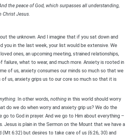
nd the peace of God, which surpasses all understanding,
n Christ Jesus.
about the unknown. And I imagine that if you sat down and
d you in the last week, your list would be extensive. We
 loved ones, an upcoming meeting, strained relationships,
f failure, what to wear, and much more. Anxiety is rooted in
some of us, anxiety consumes our minds so much so that we
f us, anxiety grips us to our core so much so that it is
nything
. In other words,
nothing
in this world should worry
 what do we do when worry and anxiety grip us? We do the
 go to God in prayer. And we go to Him about everything –
s. Jesus is plain in the Sermon on the Mount that we have a
Mt 6:32) but desires to take care of us (6:26, 30) and