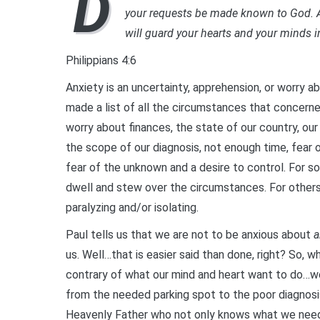
D
your requests be made known to God. A
will guard your hearts and your minds i
Philippians 4:6
Anxiety is an uncertainty, apprehension, or worry 
made a list of all the circumstances that concerne
worry about finances, the state of our country, our
the scope of our diagnosis, not enough time, fear o
fear of the unknown and a desire to control. For 
dwell and stew over the circumstances. For others o
paralyzing and/or isolating.
Paul tells us that we are not to be anxious about
a
us. Well…that is easier said than done, right? So,
contrary of what our mind and heart want to do…we
from the needed parking spot to the poor diagnosi
Heavenly Father who not only knows what we need (