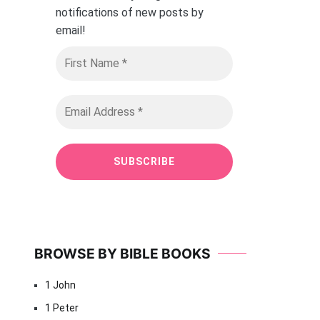
notifications of new posts by
email
!
BROWSE BY BIBLE BOOKS
1 John
1 Peter