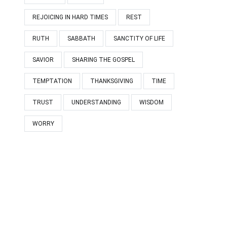
REJOICING IN HARD TIMES
REST
RUTH
SABBATH
SANCTITY OF LIFE
SAVIOR
SHARING THE GOSPEL
TEMPTATION
THANKSGIVING
TIME
TRUST
UNDERSTANDING
WISDOM
WORRY