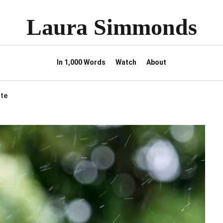
Laura Simmonds
In 1,000 Words
Watch
About
ote