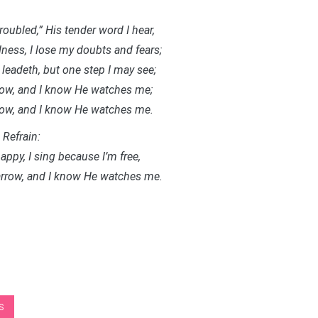
troubled,” His tender word I hear,
ness, I lose my doubts and fears;
leadeth, but one step I may see;
rrow, and I know He watches me;
rrow, and I know He watches me.
Refrain:
appy, I sing because I’m free,
parrow, and I know He watches me.
S