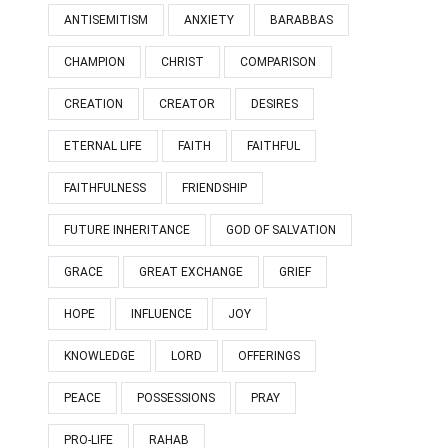
ANTISEMITISM
ANXIETY
BARABBAS
CHAMPION
CHRIST
COMPARISON
CREATION
CREATOR
DESIRES
ETERNAL LIFE
FAITH
FAITHFUL
FAITHFULNESS
FRIENDSHIP
FUTURE INHERITANCE
GOD OF SALVATION
GRACE
GREAT EXCHANGE
GRIEF
HOPE
INFLUENCE
JOY
KNOWLEDGE
LORD
OFFERINGS
PEACE
POSSESSIONS
PRAY
PRO-LIFE
RAHAB