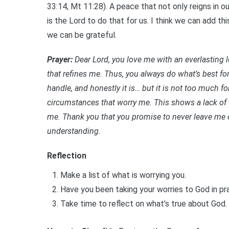
33:14, Mt 11:28). A peace that not only reigns in 
is the Lord to do that for us. I think we can add t
we can be grateful.
Prayer:
Dear Lord, you
love me with an everlasting 
that refines me. Thus, you always do what’s best for
handle, and honestly it is… but it is not too much f
circumstances that worry me. This shows a lack of t
me. Thank you that you promise to never leave me 
understanding.
Reflection
Make a list of what is worrying you.
Have you been taking your worries to God in p
Take time to reflect on what’s true about God.