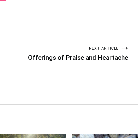
NEXT ARTICLE
Offerings of Praise and Heartache