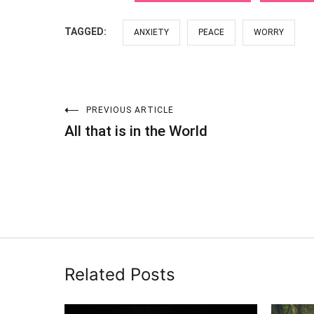
TAGGED:
ANXIETY
PEACE
WORRY
PREVIOUS ARTICLE
Post
All that is in the World
navigation
Related Posts