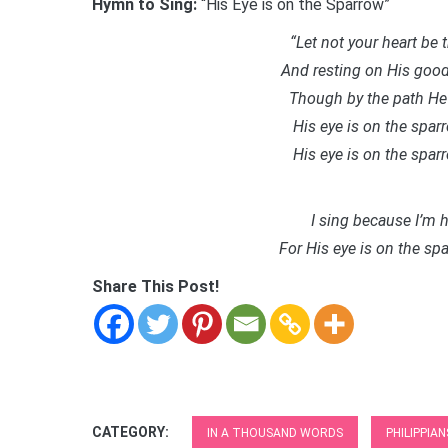
Hymn to Sing:
“His Eye is on the Sparrow”
“Let not your heart be 
And resting on His good
Though by the path He 
His eye is on the spa
His eye is on the spa
I sing because I’m h
For His eye is on the s
Share This Post!
CATEGORY:
IN A THOUSAND WORDS
PHILIPPIAN