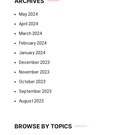
ARCHIVES
May 2024
April 2024
March 2024
February 2024
January 2024
December 2023
November 2023
October 2023
September 2023
August 2023
BROWSE BY TOPICS