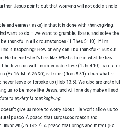
urther, Jesus points out that worrying will not add a single
le and earnest asks) is that it is done with thanksgiving.
ind want to do – we want to grumble, fixate, and solve the
 be thankful in
all
circumstances (1 Thes 5: 18). If I’m
 “This is happening! How or why can I be thankful?” But our
ho God is and what’s he’s like. What’s true is what he has
at he loves us with an irrevocable love (1 Jn 4:10), cares for
 us (Ex 16, Mt 6:26,30), is for us (Rom 8:31), does what is
o never leave or forsake us (Heb 13:5). We also are grateful
ing us to be more like Jesus, and will one day make all sad
idote to anxiety is thanksgiving
.
 doesn’t give us more to worry about. He won’t allow us to
atural peace. A peace that surpasses reason and
e unknown (Jn 14:27). A peace that brings about rest (Ex