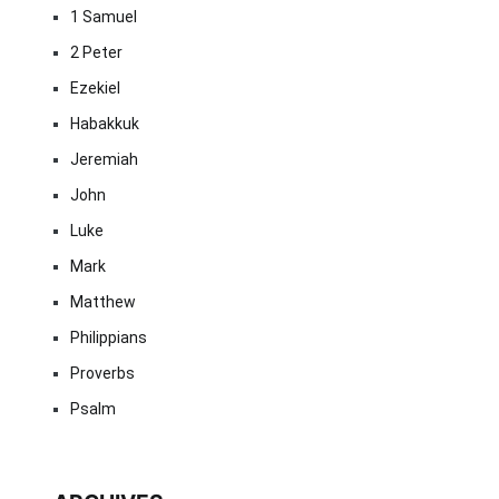
1 Samuel
2 Peter
Ezekiel
Habakkuk
Jeremiah
John
Luke
Mark
Matthew
Philippians
Proverbs
Psalm