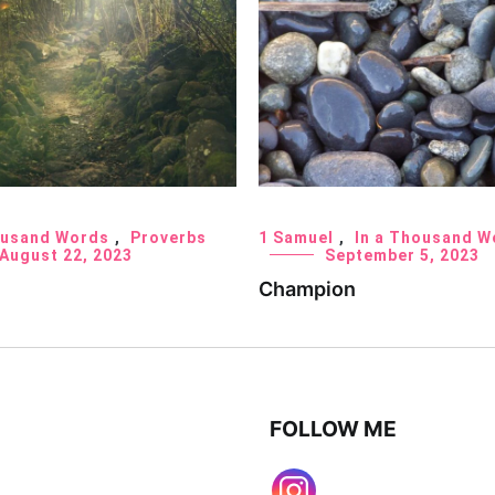
ousand Words
,
Proverbs
1 Samuel
,
In a Thousand W
August 22, 2023
September 5, 2023
Champion
FOLLOW ME