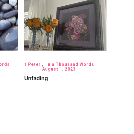
ords
1 Peter
,
In a Thousand Words
August 1, 2023
Unfading