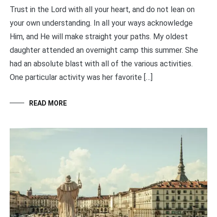
Trust in the Lord with all your heart, and do not lean on
your own understanding. In all your ways acknowledge
Him, and He will make straight your paths. My oldest
daughter attended an overnight camp this summer. She
had an absolute blast with all of the various activities.
One particular activity was her favorite […]
READ MORE