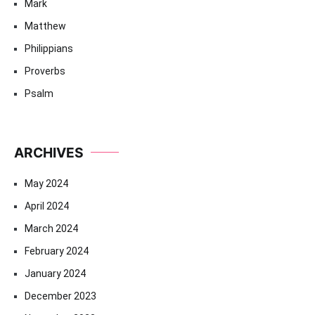
Mark
Matthew
Philippians
Proverbs
Psalm
ARCHIVES
May 2024
April 2024
March 2024
February 2024
January 2024
December 2023