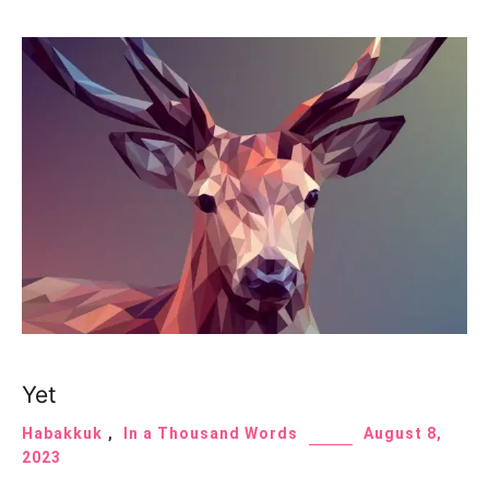
Yet
Habakkuk
,
In a Thousand Words
August 8,
2023