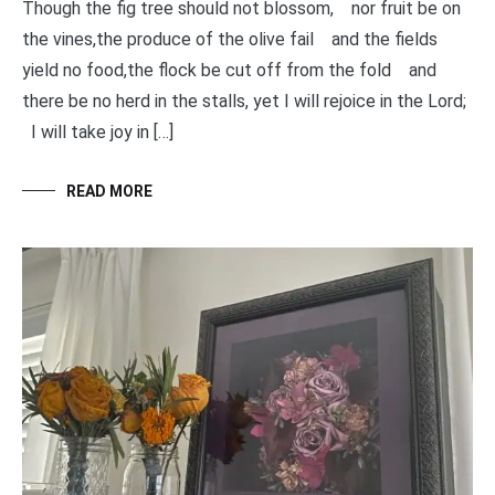
Though the fig tree should not blossom, nor fruit be on
the vines,the produce of the olive fail and the fields
yield no food,the flock be cut off from the fold and
there be no herd in the stalls, yet I will rejoice in the Lord;
I will take joy in […]
READ MORE