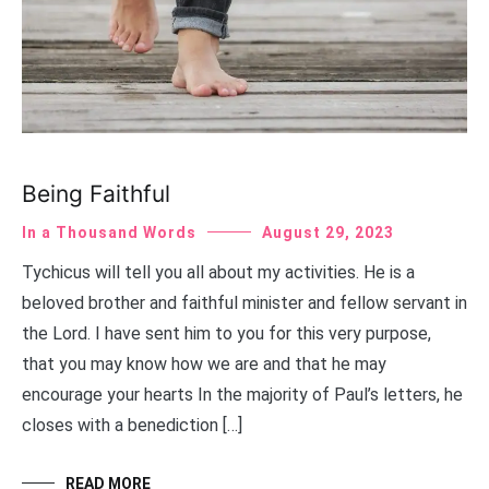
Being Faithful
In a Thousand Words
August 29, 2023
Tychicus will tell you all about my activities. He is a
beloved brother and faithful minister and fellow servant in
the Lord. I have sent him to you for this very purpose,
that you may know how we are and that he may
encourage your hearts In the majority of Paul’s letters, he
closes with a benediction […]
READ MORE