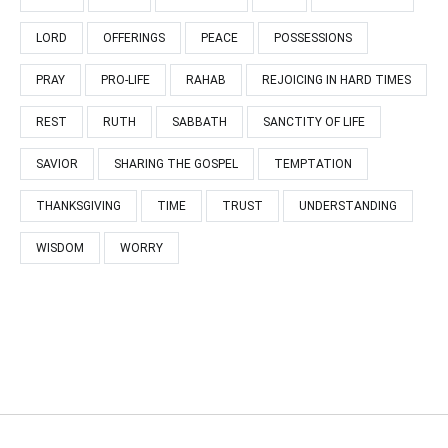
LORD
OFFERINGS
PEACE
POSSESSIONS
PRAY
PRO-LIFE
RAHAB
REJOICING IN HARD TIMES
REST
RUTH
SABBATH
SANCTITY OF LIFE
SAVIOR
SHARING THE GOSPEL
TEMPTATION
THANKSGIVING
TIME
TRUST
UNDERSTANDING
WISDOM
WORRY