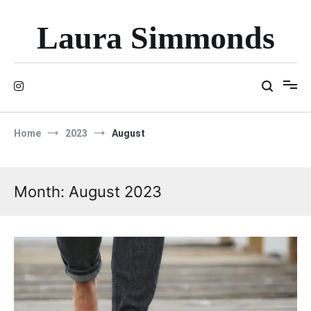
Skip
to
Laura Simmonds
content
Home
2023
August
Month:
August 2023