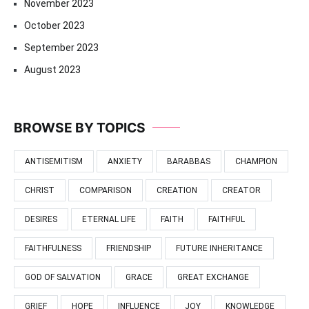
November 2023
October 2023
September 2023
August 2023
BROWSE BY TOPICS
ANTISEMITISM
ANXIETY
BARABBAS
CHAMPION
CHRIST
COMPARISON
CREATION
CREATOR
DESIRES
ETERNAL LIFE
FAITH
FAITHFUL
FAITHFULNESS
FRIENDSHIP
FUTURE INHERITANCE
GOD OF SALVATION
GRACE
GREAT EXCHANGE
GRIEF
HOPE
INFLUENCE
JOY
KNOWLEDGE