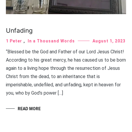
Unfading
1 Peter
,
In a Thousand Words
August 1, 2023
“Blessed be the God and Father of our Lord Jesus Christ!
According to his great mercy, he has caused us to be born
again to a living hope through the resurrection of Jesus
Christ from the dead, to an inheritance that is
imperishable, undefiled, and unfading, kept in heaven for
you, who by God’s power […]
READ MORE