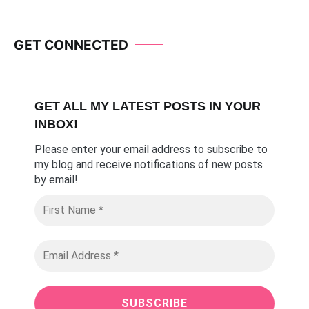
GET CONNECTED
GET ALL MY LATEST POSTS I
N YOUR
INBOX!
Please enter your email address to subscribe to
my blog and receive notifications of new posts
by email
!