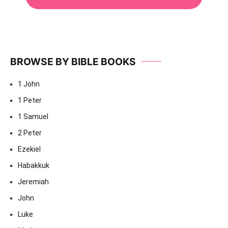
BROWSE BY BIBLE BOOKS
1 John
1 Peter
1 Samuel
2 Peter
Ezekiel
Habakkuk
Jeremiah
John
Luke