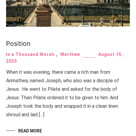
Position
In a Thousand Words
,
Matthew
August 15,
2023
When it was evening, there came a rich man from
Arimathea, named Joseph, who also was a disciple of
Jesus. He went to Pilate and asked for the body of
Jesus. Then Pilate ordered it to be given to him. And
Joseph took the body and wrapped it in a clean linen
shroud and laid […]
READ MORE