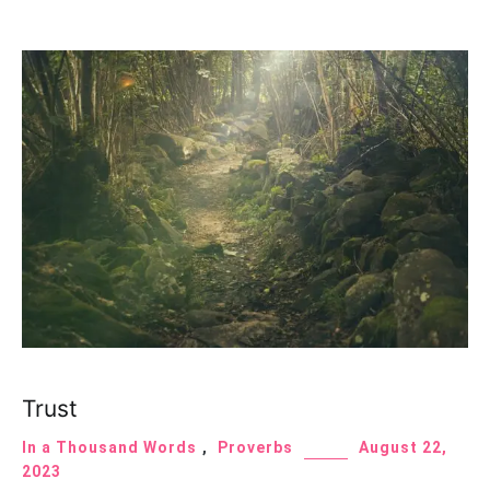
Trust
In a Thousand Words
,
Proverbs
August 22,
2023