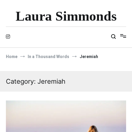
Skip
to
Laura Simmonds
content
Home
In a Thousand Words
Jeremiah
Category:
Jeremiah