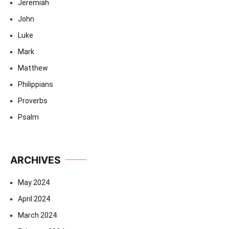
Jeremiah
John
Luke
Mark
Matthew
Philippians
Proverbs
Psalm
ARCHIVES
May 2024
April 2024
March 2024