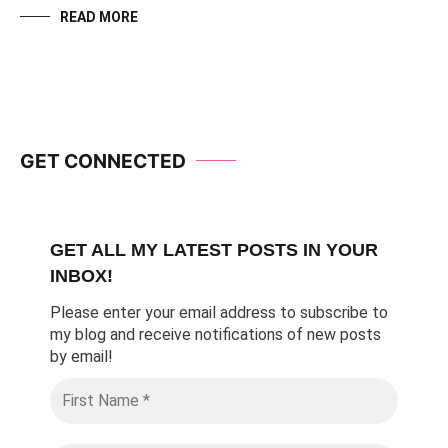
READ MORE
GET CONNECTED
GET ALL MY LATEST POSTS I
N YOUR
INBOX!
Please enter your email address to subscribe to
my blog and receive notifications of new posts
by email
!