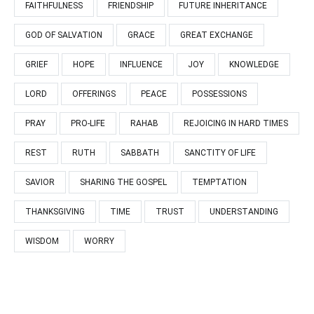
FAITHFULNESS
FRIENDSHIP
FUTURE INHERITANCE
GOD OF SALVATION
GRACE
GREAT EXCHANGE
GRIEF
HOPE
INFLUENCE
JOY
KNOWLEDGE
LORD
OFFERINGS
PEACE
POSSESSIONS
PRAY
PRO-LIFE
RAHAB
REJOICING IN HARD TIMES
REST
RUTH
SABBATH
SANCTITY OF LIFE
SAVIOR
SHARING THE GOSPEL
TEMPTATION
THANKSGIVING
TIME
TRUST
UNDERSTANDING
WISDOM
WORRY