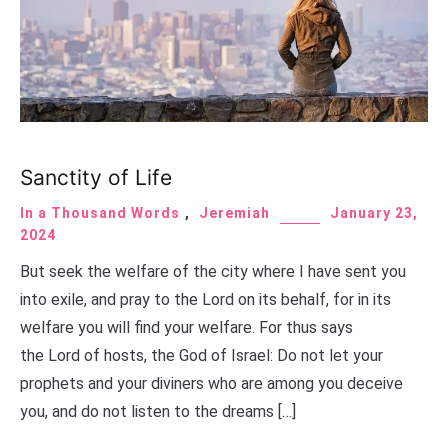
Sanctity of Life
In a Thousand Words
,
Jeremiah
January 23,
2024
But seek the welfare of the city where I have sent you
into exile, and pray to the Lord on its behalf, for in its
welfare you will find your welfare. For thus says
the Lord of hosts, the God of Israel: Do not let your
prophets and your diviners who are among you deceive
you, and do not listen to the dreams […]