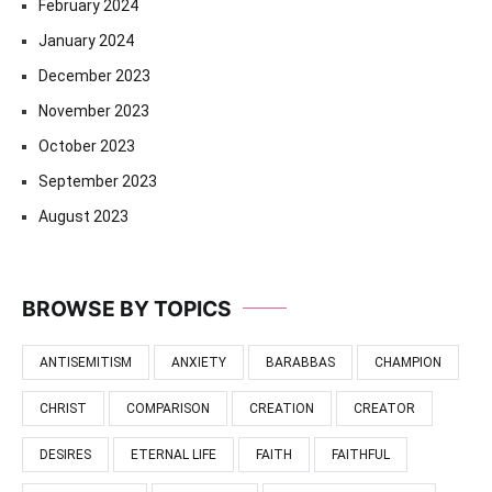
February 2024
January 2024
December 2023
November 2023
October 2023
September 2023
August 2023
BROWSE BY TOPICS
ANTISEMITISM
ANXIETY
BARABBAS
CHAMPION
CHRIST
COMPARISON
CREATION
CREATOR
DESIRES
ETERNAL LIFE
FAITH
FAITHFUL