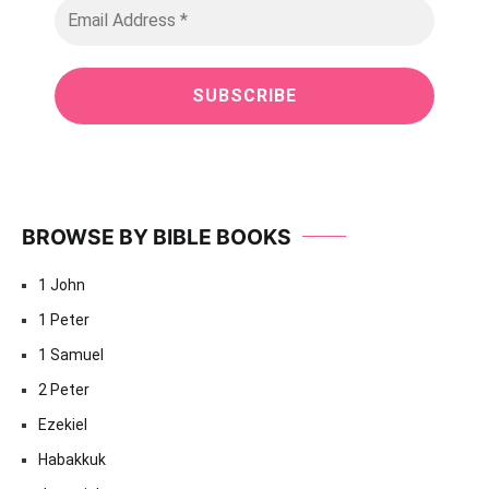
BROWSE BY BIBLE BOOKS
1 John
1 Peter
1 Samuel
2 Peter
Ezekiel
Habakkuk