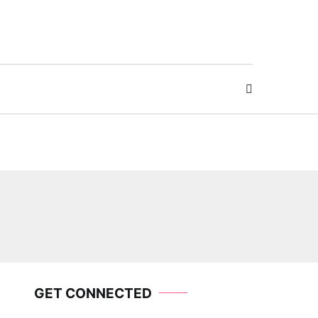
GET CONNECTED