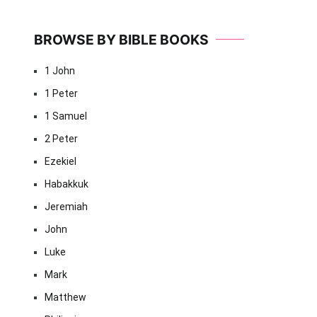
BROWSE BY BIBLE BOOKS
1 John
1 Peter
1 Samuel
2 Peter
Ezekiel
Habakkuk
Jeremiah
John
Luke
Mark
Matthew