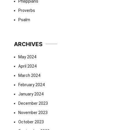
Philippians
Proverbs
Psalm
ARCHIVES
May 2024
April 2024
March 2024
February 2024
January 2024
December 2023
November 2023
October 2023