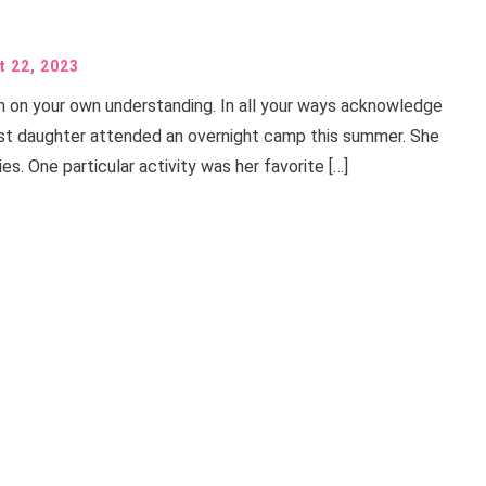
t 22, 2023
ean on your own understanding. In all your ways acknowledge
est daughter attended an overnight camp this summer. She
ies. One particular activity was her favorite […]