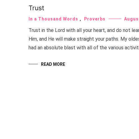
Trust
In a Thousand Words
,
Proverbs
Augus
Trust in the Lord with all your heart, and do not l
Him, and He will make straight your paths. My old
had an absolute blast with all of the various activit
READ MORE