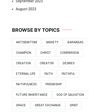
September 2023
August 2023
BROWSE BY TOPICS
ANTISEMITISM
ANXIETY
BARABBAS
CHAMPION
CHRIST
COMPARISON
CREATION
CREATOR
DESIRES
ETERNAL LIFE
FAITH
FAITHFUL
FAITHFULNESS
FRIENDSHIP
FUTURE INHERITANCE
GOD OF SALVATION
GRACE
GREAT EXCHANGE
GRIEF