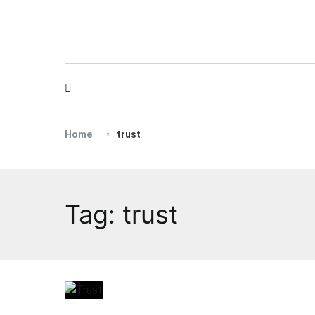
Skip
to
content
Home
trust
Tag:
trust