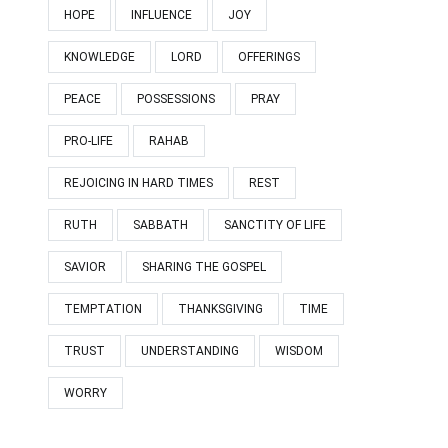
HOPE
INFLUENCE
JOY
KNOWLEDGE
LORD
OFFERINGS
PEACE
POSSESSIONS
PRAY
PRO-LIFE
RAHAB
REJOICING IN HARD TIMES
REST
RUTH
SABBATH
SANCTITY OF LIFE
SAVIOR
SHARING THE GOSPEL
TEMPTATION
THANKSGIVING
TIME
TRUST
UNDERSTANDING
WISDOM
WORRY