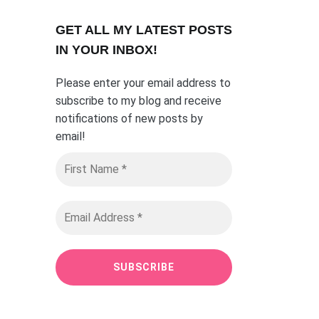
GET ALL MY LATEST POSTS
I
N YOUR INBOX!
Please enter your email address to
subscribe to my blog and receive
notifications of new posts by
email
!