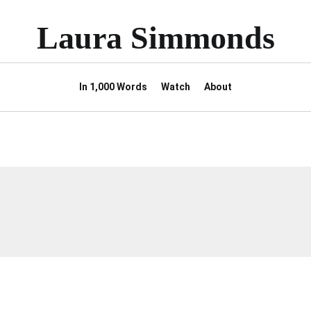
Laura Simmonds
In 1,000 Words
Watch
About