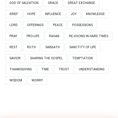
GOD OF SALVATION
GRACE
GREAT EXCHANGE
GRIEF
HOPE
INFLUENCE
JOY
KNOWLEDGE
LORD
OFFERINGS
PEACE
POSSESSIONS
PRAY
PRO-LIFE
RAHAB
REJOICING IN HARD TIMES
REST
RUTH
SABBATH
SANCTITY OF LIFE
SAVIOR
SHARING THE GOSPEL
TEMPTATION
THANKSGIVING
TIME
TRUST
UNDERSTANDING
WISDOM
WORRY