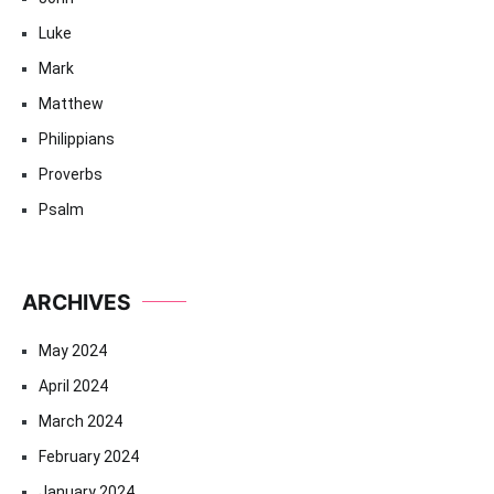
Luke
Mark
Matthew
Philippians
Proverbs
Psalm
ARCHIVES
May 2024
April 2024
March 2024
February 2024
January 2024