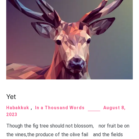
Yet
Habakkuk
,
In a Thousand Words
August 8,
2023
Though the fig tree should not blossom, nor fruit be on
the vines,the produce of the olive fail and the fields