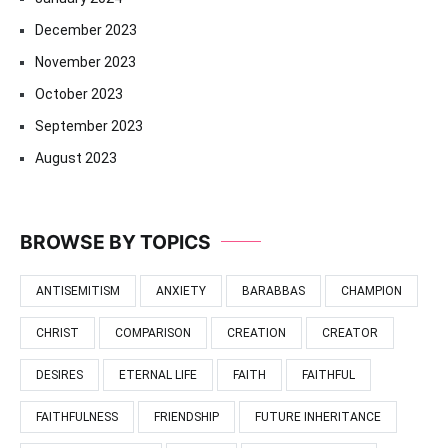
December 2023
November 2023
October 2023
September 2023
August 2023
BROWSE BY TOPICS
ANTISEMITISM
ANXIETY
BARABBAS
CHAMPION
CHRIST
COMPARISON
CREATION
CREATOR
DESIRES
ETERNAL LIFE
FAITH
FAITHFUL
FAITHFULNESS
FRIENDSHIP
FUTURE INHERITANCE