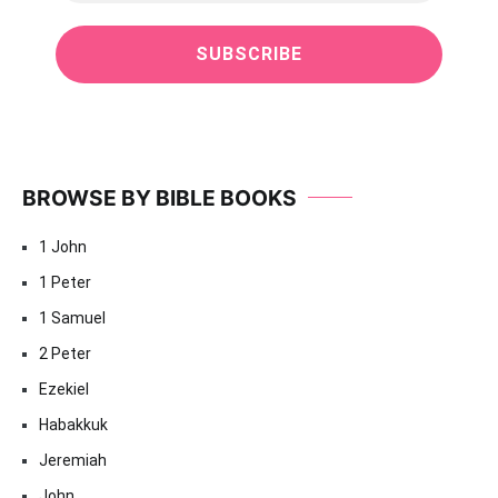
BROWSE BY BIBLE BOOKS
1 John
1 Peter
1 Samuel
2 Peter
Ezekiel
Habakkuk
Jeremiah
John