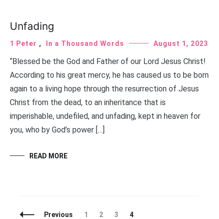
Unfading
1 Peter
,
In a Thousand Words
August 1, 2023
“Blessed be the God and Father of our Lord Jesus Christ!
According to his great mercy, he has caused us to be born
again to a living hope through the resurrection of Jesus
Christ from the dead, to an inheritance that is
imperishable, undefiled, and unfading, kept in heaven for
you, who by God’s power […]
READ MORE
Posts
Page
Page
Page
Page
Previous
1
2
3
4