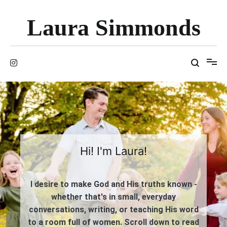
Skip
to
Laura Simmonds
content
Hi! I'm Laura!
I desire to make God and His truths known -
whether that's in small, everyday
conversations, writing, or teaching His word
to a room full of women. Scroll down to read