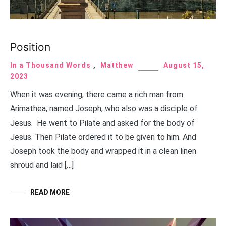
Position
In a Thousand Words
,
Matthew
August 15,
2023
When it was evening, there came a rich man from
Arimathea, named Joseph, who also was a disciple of
Jesus. He went to Pilate and asked for the body of
Jesus. Then Pilate ordered it to be given to him. And
Joseph took the body and wrapped it in a clean linen
shroud and laid […]
READ MORE