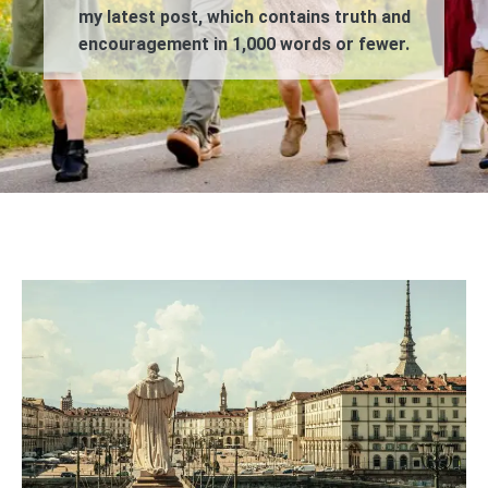
my latest post, which contains truth and
encouragement in 1,000 words or fewer.