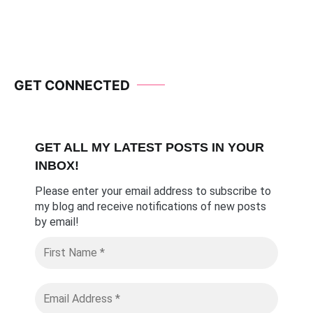
Navigation
GET CONNECTED
GET ALL MY LATEST POSTS I
N YOUR
INBOX!
Please enter your email address to subscribe to
my blog and receive notifications of new posts
by email
!