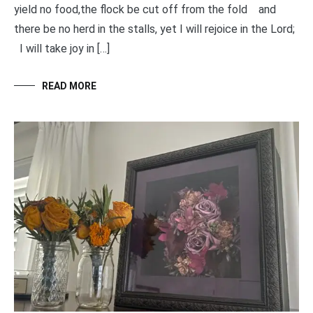
yield no food,the flock be cut off from the fold and
there be no herd in the stalls, yet I will rejoice in the Lord;
I will take joy in […]
READ MORE